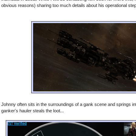
obvious reasons) sharing too much details about his operational ste
Johnny often sits in the surroundings of a gank scene and springs in
ganker's hauler steals the loot...