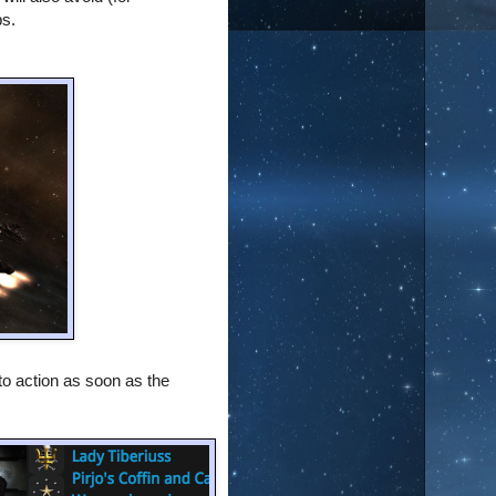
ps.
to action as soon as the