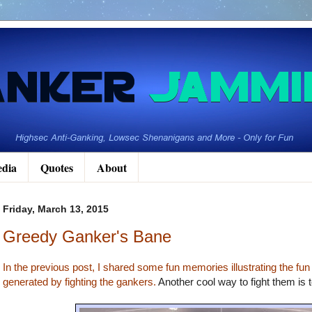
dia
Quotes
About
Friday, March 13, 2015
Greedy Ganker's Bane
In the previous post, I shared some fun memories illustrating the fun
generated by fighting the gankers.
Another cool way to fight them is t