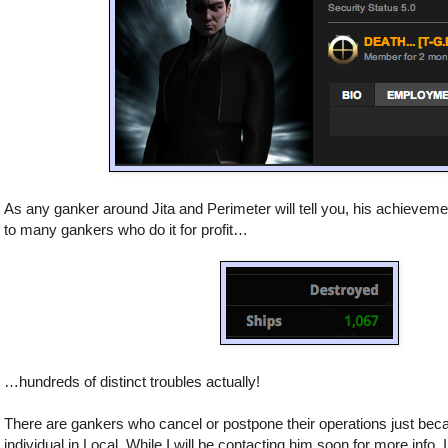
As any ganker around Jita and Perimeter will tell you, his achievem
to many gankers who do it for profit…
…hundreds of distinct troubles actually!
There are gankers who cancel or postpone their operations just bec
individual in Local. While I will be contacting him soon for more info, I 