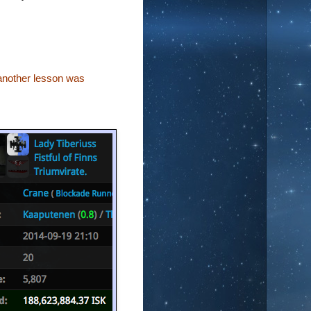
another lesson was