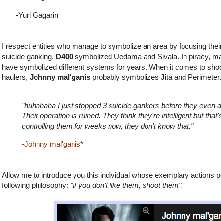
-Yuri Gagarin
I respect entities who manage to symbolize an area by focusing thei
suicide ganking,
D400
symbolized Uedama and Sivala. In piracy, m
have
symbolized different systems for years. When it comes to shoo
haulers,
Johnny mal'ganis
probably symbolizes Jita and Perimete
"huhahaha I just stopped 3 suicide gankers before they even at
Their operation is ruined. They think they're intelligent but that
controlling them for weeks now, they don't know that."
-Johnny mal'ganis
*
Allow me to introduce you this individual whose exemplary actions 
following philosophy:
"If you don't like them, shoot them".