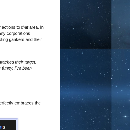
r actions to
that
area. In
any corporations
ting gankers and their
r.
tacked their target.
's funny. I've been
perfectly embraces the