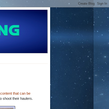
 content that can be
o shoot their haulers.