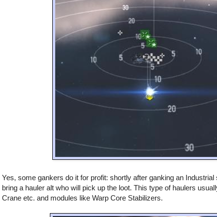
Yes, some gankers do it for profit: shortly after ganking an Industrial
bring a hauler alt who will pick up the loot. This type of haulers usuall
Crane etc. and modules like Warp Core Stabilizers.