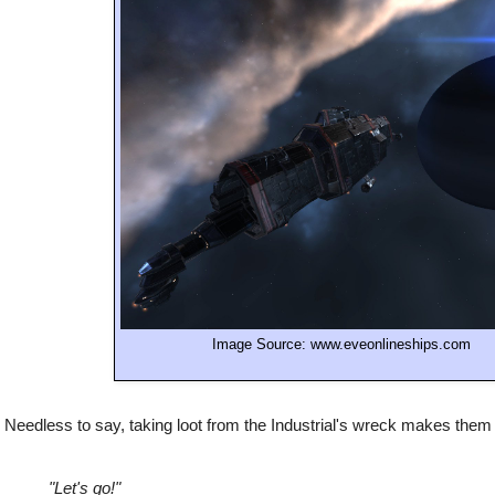
Image Source: www.eveonlineships.com
Needless to say, taking loot from the Industrial's wreck makes the
"Let's go!"