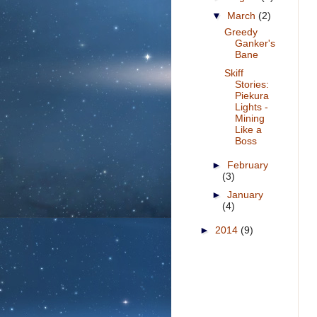
▼
March
(2)
Greedy
Ganker's
Bane
Skiff
Stories:
Piekura
Lights -
Mining
Like a
Boss
►
February
(3)
►
January
(4)
►
2014
(9)