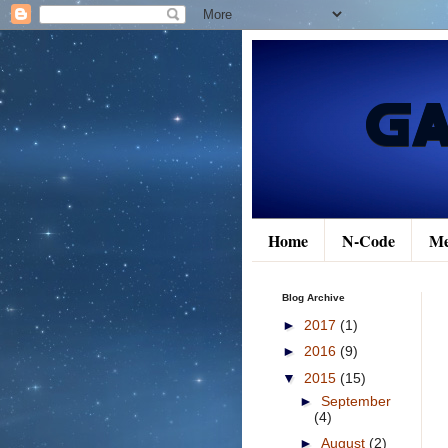
Home
N-Code
Me
Blog Archive
►
2017
(1)
►
2016
(9)
▼
2015
(15)
►
September
(4)
►
August
(2)