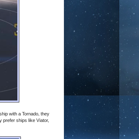
 ship with a Tornado, they
y prefer ships like Viator,