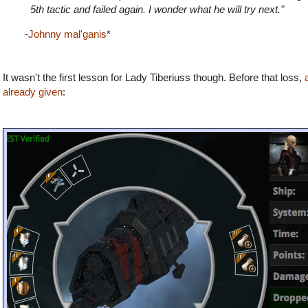
5th tactic and failed again. I wonder what he will try next."
-
Johnny mal'ganis
*
It wasn't the first lesson for Lady Tiberiuss though. Before that loss,
already given
: