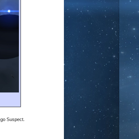
m go
Suspect
.