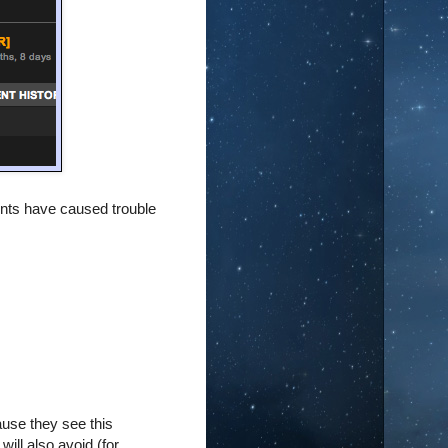
ents have caused trouble
ause they see this
will also avoid (for