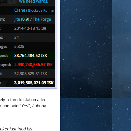
ly return to station after
y had said "
Yes
", Johnny
nker just tried his