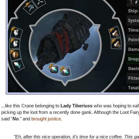
...like this Crane belonging to
Lady Tiberiuss
who
was hoping to safe
picking up the loot from a recently done gank. Although the Loot Fair
said "
No
." and
brought justice.
"Eh, after this nice operation, it's time for a nice coffee. This ga