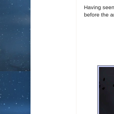
Having seen
before the ar