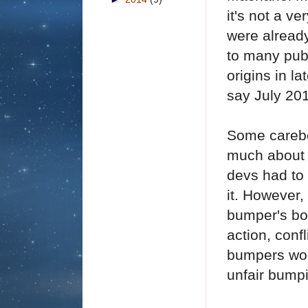
it's not a v
were alread
to many publ
origins in l
say July 20
Some carebe
much about 
devs had to 
it.
However, 
bumper's bot
action, conf
bumpers wor
unfair bump