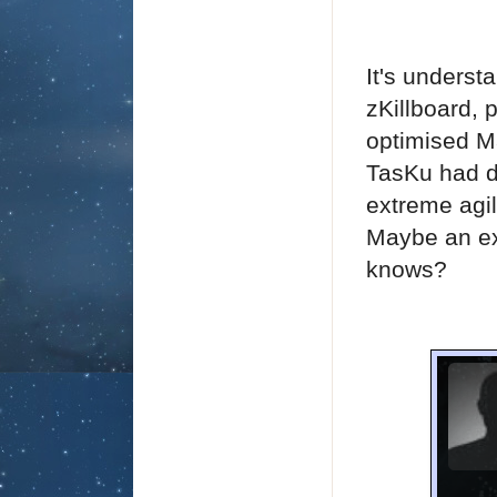
It's underst
zKillboard, 
optimised M
TasKu had d
extreme agil
Maybe an ex
knows?