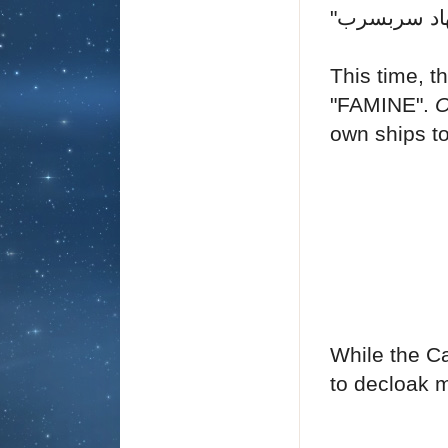
"
This time, 
"FAMINE".
O
own ships to
While the Ca
to decloak 