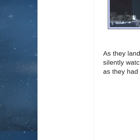
As they land
silently wat
as they had