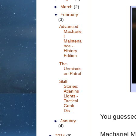
►
March
(2)
▼
February
(3)
Advanced
Macharie
l
Maintena
nce -
History
Edition
The
Uemisais
en Patrol
Skiff
Stories:
Atlanins
Lights -
Tactical
Gank
Dis...
You guessed
►
January
(4)
Machariel Ma
►
2014
(9)