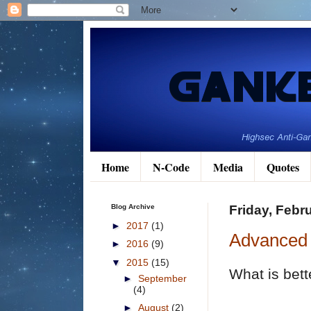
Home
N-Code
Media
Quotes
Blog Archive
Friday, Febr
►
2017
(1)
Advanced 
►
2016
(9)
▼
2015
(15)
What is bett
►
September
(4)
►
August
(2)