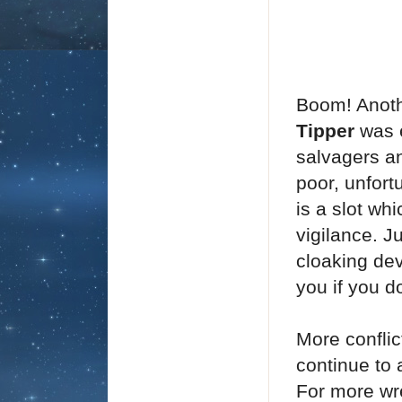
Boom! Anoth
Tipper
was 
salvagers an
poor, unfort
is a slot w
vigilance. J
cloaking de
you if you do
More confli
continue to 
For more wr