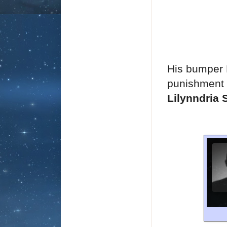
His bumper M
punishment 
Lilynndria 