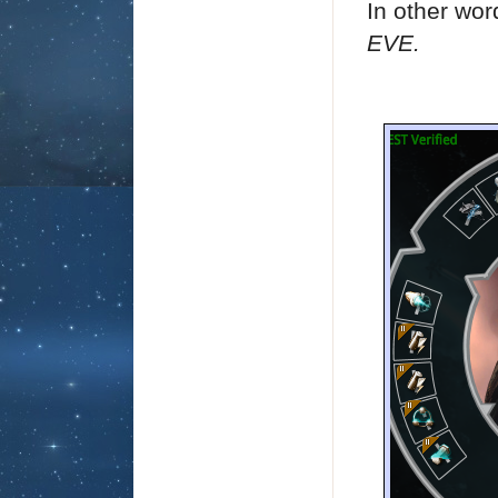
In other wo
EVE.