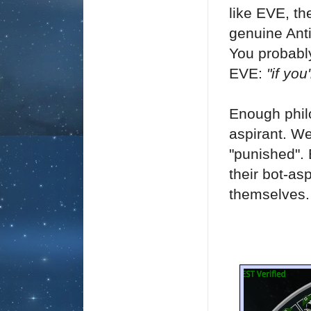
like EVE, th
genuine Ant
You probably
EVE:
"if yo
Enough phil
aspirant. We
"punished".
their bot-as
themselves.