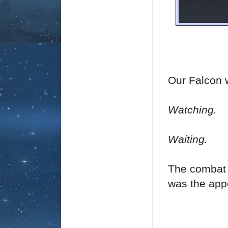
Our Falcon w
Watching.
Waiting.
The combat 
was the app