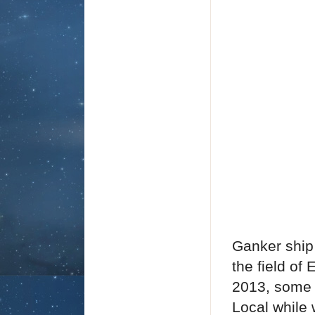
Ganker ship 
the field of
2013, some 
Local while 