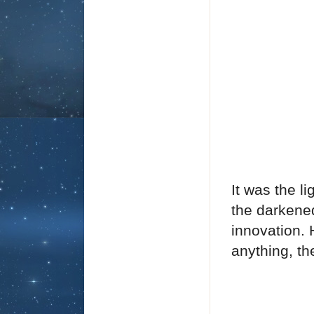
It was the l
the darkene
innovation.
anything, t