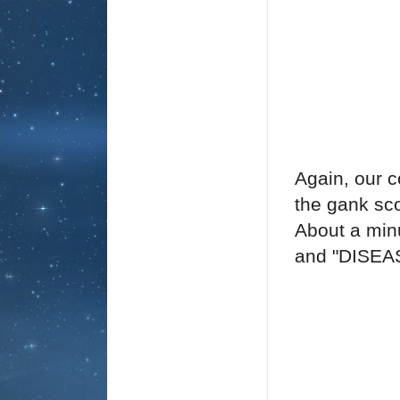
Again, our c
the gank sco
About a minu
and "DISEA