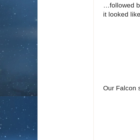
…followed by
it looked lik
Our Falcon s