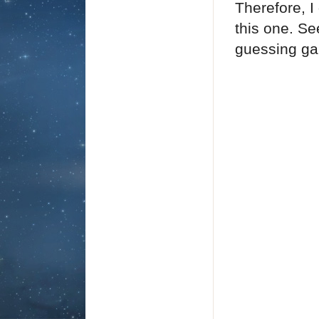
Therefore, I
this one. Se
guessing ga