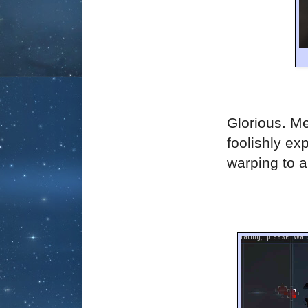
Glorious. Me
foolishly ex
warping to a