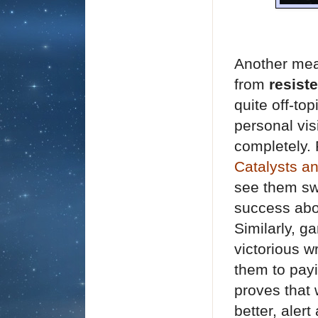
Another mean
from
resist
quite off-to
personal vis
completely. 
Catalysts a
see them swi
success abo
Similarly, g
victorious w
them to payi
proves that 
better, aler