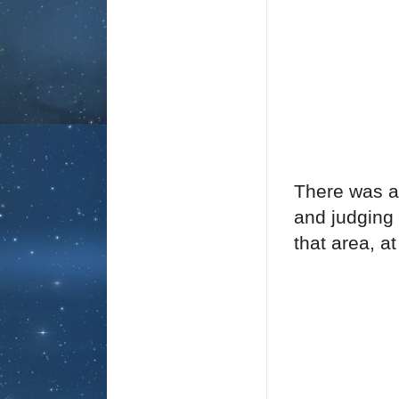
There was an
and judging 
that area, a