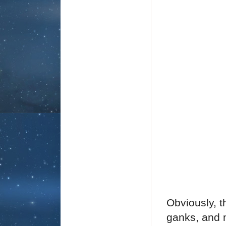
Obviously, t
ganks, and m