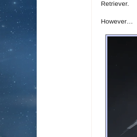
Retriever.
However…