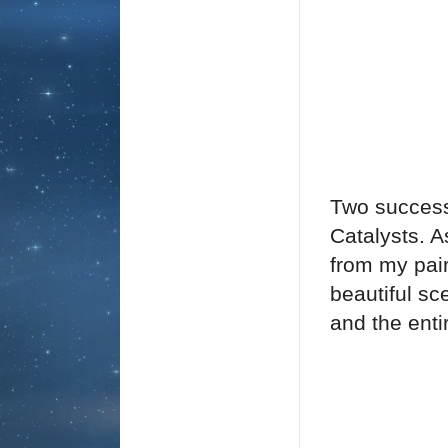
Two success
Catalysts. A
from my pair
beautiful s
and the entir