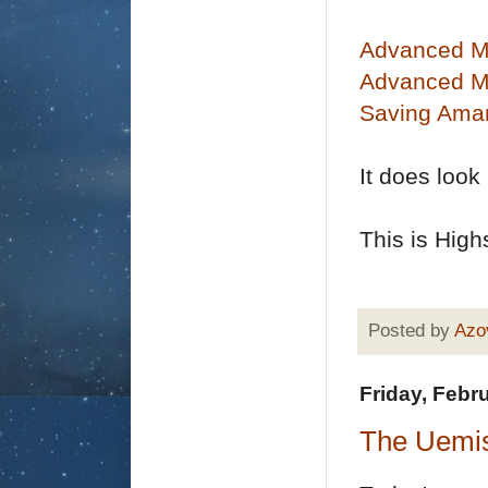
Advanced M
Advanced Ma
Saving Amar
It does look
This is High
Posted by
Azo
Friday, Febr
The Uemis