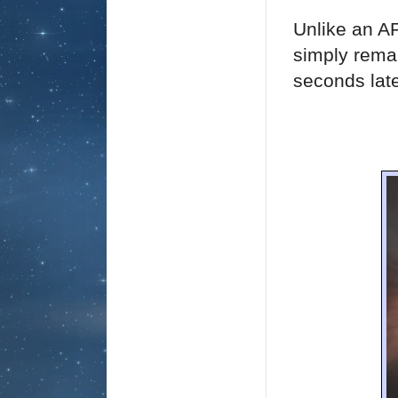
Unlike an A
simply rema
seconds late