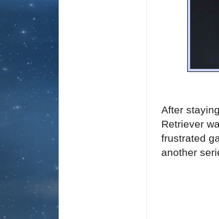
After stayin
Retriever wa
frustrated g
another seri