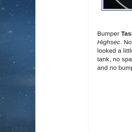
Bumper
Ta
Highsec
. No
looked a lit
tank, no spa
and no bump