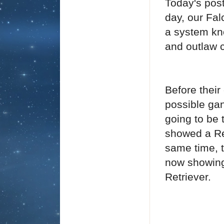
Today's post
day, our Fal
a system k
and outlaw c
Before their
possible ga
going to be 
showed a Ret
same time, 
now showing
Retriever.