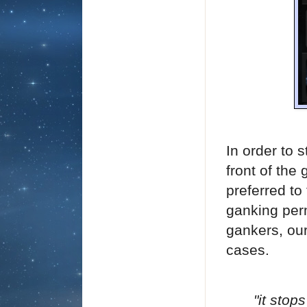
In order to 
front of the
preferred to
ganking perm
gankers, our
cases.
"it stop