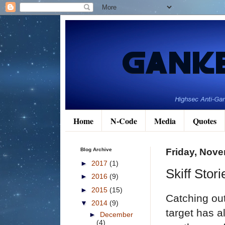
Home
N-Code
Media
Quotes
Blog Archive
Friday, Nove
►
2017
(1)
Skiff Stor
►
2016
(9)
►
2015
(15)
Catching out
▼
2014
(9)
target has a
►
December
(4)