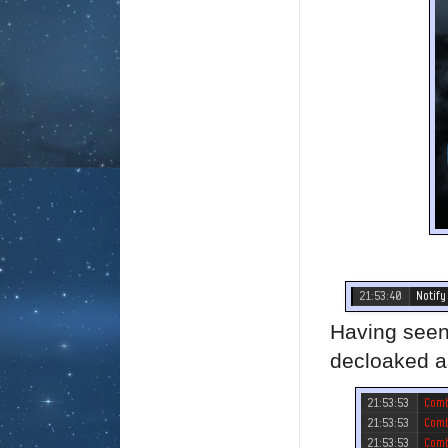
Having seen
decloaked as