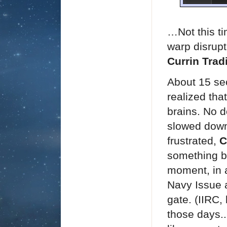
…Not this t
warp disrupt
Currin Trad
About 15 se
realized tha
brains. No d
slowed down
frustrated,
C
something be
moment, in a
Navy Issue a
gate. (
IIRC,
those days..