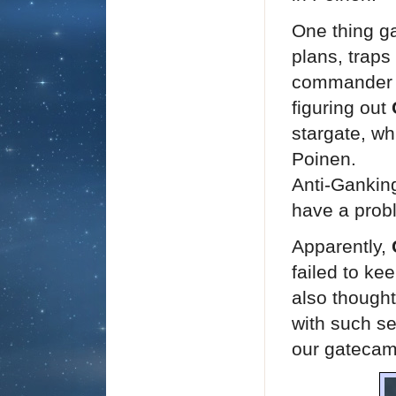
One thing ga
plans, traps
commander o
figuring out
stargate, wh
Poinen.
Anti-Ganking
have a probl
Apparently,
failed to ke
also thought
with such se
our gatecamp