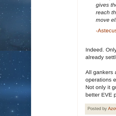
gives th
reach th
move el
-Astecu
Indeed. Only
already set
All gankers 
operations 
Not only it 
better EVE 
Posted by
Azo