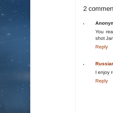
2 commen
Anony
You rea
shot Jam
Reply
Russia
I enjoy 
Reply