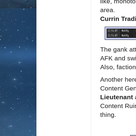
like, monoto
area.
Currin Trad
The gank att
AFK and swi
Also, factio
Another her
Content Ge
Lieutenant
a
Content Rui
thing.