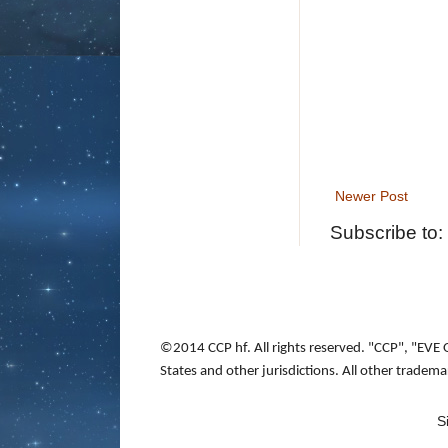
Newer Post
Subscribe to:
©2014 CCP hf. All rights reserved. "CCP", "EVE 
States and other jurisdictions. All other tradem
S