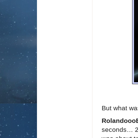
But what was
Rolandooo
seconds… 20