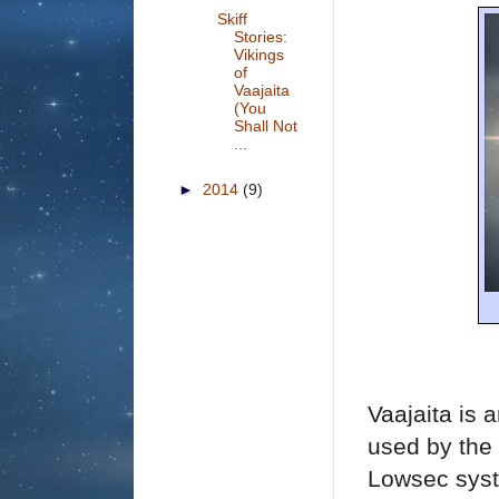
Skiff
Stories:
Vikings
of
Vaajaita
(You
Shall Not
...
►
2014
(9)
Vaajaita is 
used by the
Lowsec syst