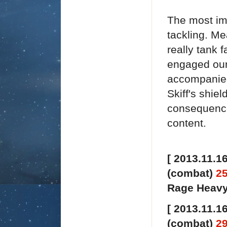
The most imp
tackling. Me
really tank 
engaged our 
accompanied 
Skiff's shie
consequence
content.
[ 2013.11.16
(combat)
2
Rage Heavy 
[ 2013.11.16
(combat)
2