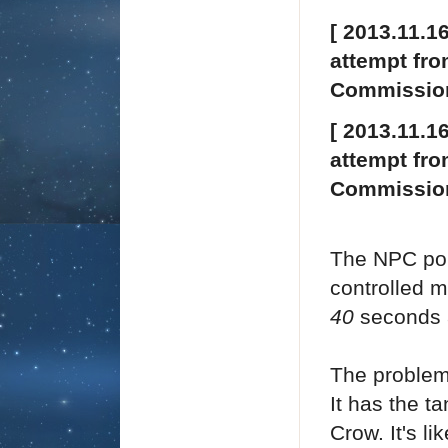
[ 2013.11.1
attempt fro
Commission
[ 2013.11.1
attempt fro
Commission
The NPC poli
controlled mi
40
seconds 
The problem 
It has the t
Crow. It's li