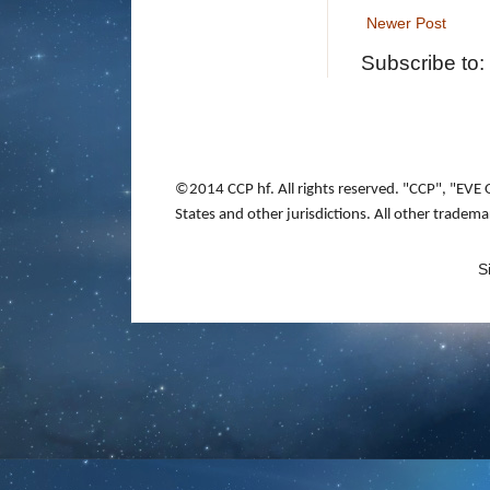
Newer Post
Subscribe to:
©2014 CCP hf. All rights reserved. "CCP", "EVE 
States and other jurisdictions. All other tradem
S