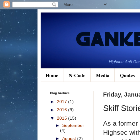
Home
N-Code
Media
Quotes
Blog Archive
Friday, Janu
►
2017
(1)
Skiff Stor
►
2016
(9)
▼
2015
(15)
As a former 
►
September
(4)
Highsec with
►
August
(2)