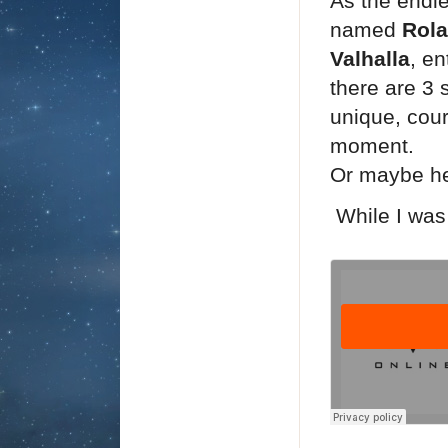
As the endl
named
Rol
Valhalla
, en
there are 3 
unique, cour
moment.
Or maybe he 
While I was 