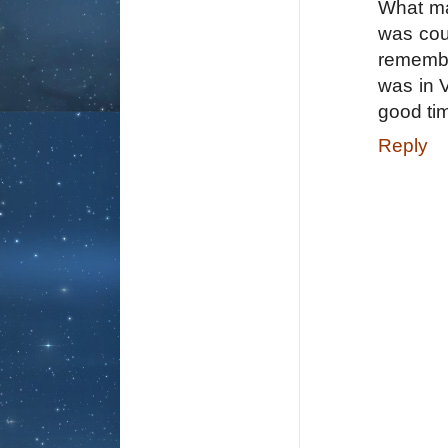
What ma
was cou
remembe
was in V
good ti
Reply