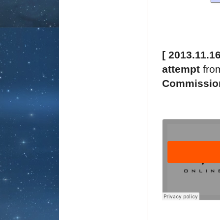
[ 2013.11.1
attempt
fro
Commissio