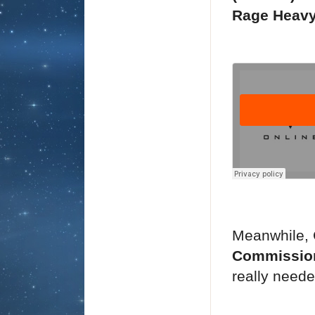
Rage Heavy 
Meanwhile, 
Commissio
really neede