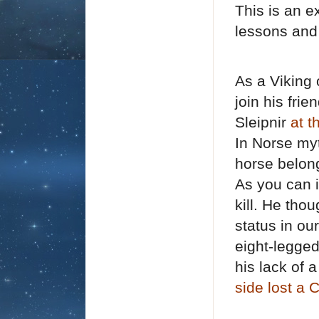
This is an 
lessons and
As a Viking 
join his fri
Sleipnir
at 
I
n Norse myt
horse belong
As you can 
kill. He tho
status in ou
eight-legge
his lack of 
side lost a 