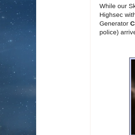
While our Sk
Highsec with
Generator
C
police) arriv