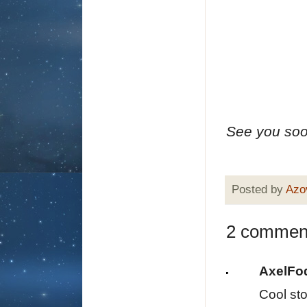
See you soon
Posted by
Azo
2 commen
AxelFo
Cool sto