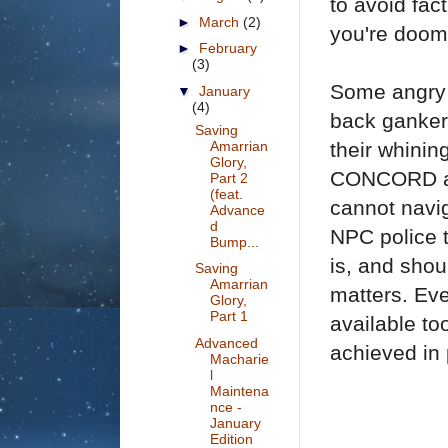
to avoid fac
►
March
(2)
you're doom
►
February
(3)
Some angry c
▼
January
(4)
back gankers
Saving
Amarrian
their whinin
Glory,
CONCORD an
Part 2
(feat.
cannot navig
Advance
d
NPC police 
Bump...
is, and shou
Saving
Amarrian
matters. Ev
Glory,
Part 1
available to
Advanced
achieved in 
Macharie
l
Maintena
nce -
January
Edition