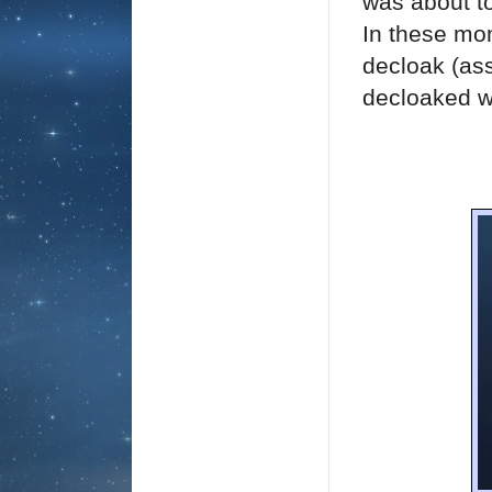
was about t
In these mom
decloak (ass
decloaked w