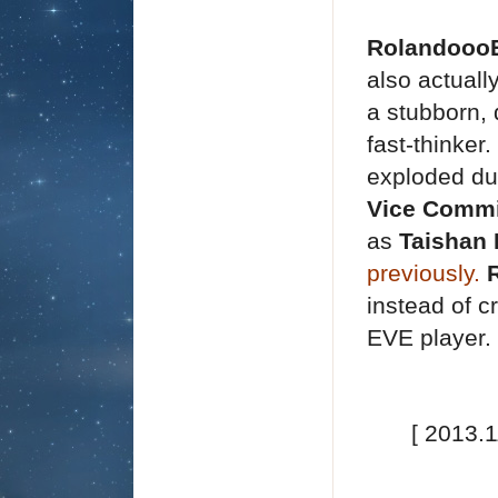
Rolandooo
also actuall
a stubborn,
fast-thinker
exploded du
Vice
Commi
as
Taishan
previously
.
instead of c
EVE player.
[ 2013.