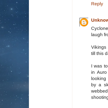
Reply
Unkno
Cyclone 
laugh fr
Vikings 
till this
I was t
in Auro
looking
by a sk
webbed a
shooting 