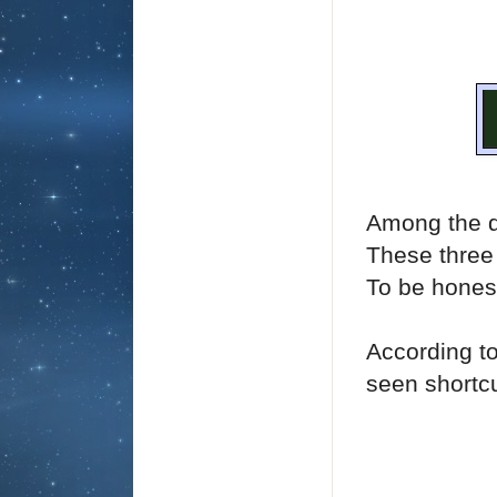
Among the d
These three i
To be honest
According t
seen shortcu