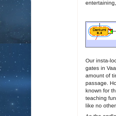
entertainin
Our insta-lo
gates in Vaa
amount of ti
passage.
Ho
known for th
teaching fun
like no othe