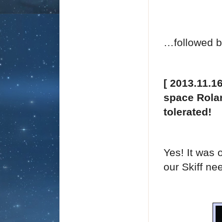
…followed b
[ 2013.11.1
space Rolan
tolerated!
Yes! It was 
our Skiff ne