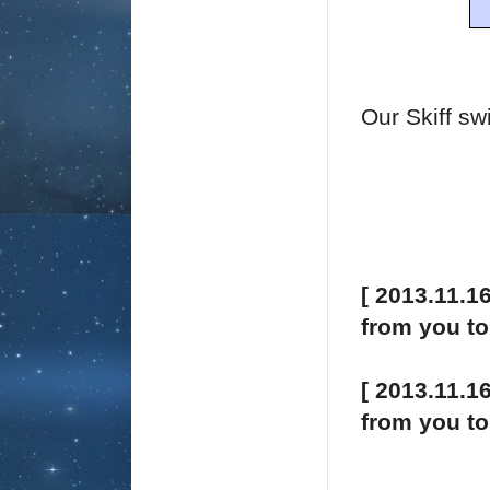
Our Skiff sw
[ 2013.11.1
from you t
[ 2013.11.1
from you t